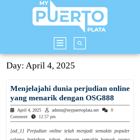
Skip
to
content
Open
Button
Day:
April 4, 2025
Menjelajahi dunia perjudian online
Menjela
yang menarik dengan OSG888
dunia
April
admin@mypuertoplata.
April 4, 2025
admin@mypuertoplata.net
0
perjudi
4,
Comment
12:57 pm
2025
online
[ad_1] Perjudian online telah menjadi semakin populer
yang
selama bertahun -tahun, dengan semakin banyak orang