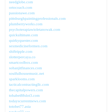
needglobe.com
ortocoach.com
passionawe.com
pittsburghpaintingprofessionals.com
plumberryworks.com
psychoterapiawioletanowak.com
quickultimate.com
quirkyquester.com
sexmedicineformen.com
shiftripple.com
slotterpercaya.co
smartcoolbox.com
sohanjitfinances.com
soulfulhousemusic.net
sparklooms.com
tacticalcontractingllc.com
thecapitalpowers.com
tobabet88slot3.com
todayscurrentnews.com
totobet77.asia