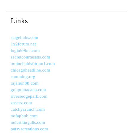
Links
stagehubs.com
1x2forum.net
login99bet.com
secretcourtesans.com
onlinebahisforum1.com
chicagoheadline.com
camming.org
rajalion88.com
goupuntacana.com
riversedgepark.com
zaseez.com
catchycrunch.com
nofaphub.com
nefertitingalls.com
patsyscreations.com