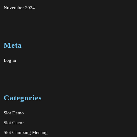
November 2024
Meta
Log in
Categories
Slot Demo
Slot Gacor
Slot Gampang Menang