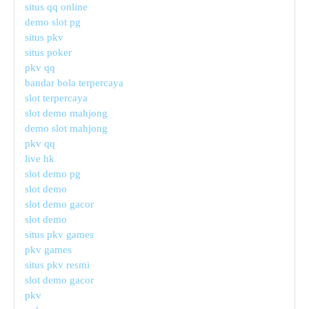
situs qq online
demo slot pg
situs pkv
situs poker
pkv qq
bandar bola terpercaya
slot terpercaya
slot demo mahjong
demo slot mahjong
pkv qq
live hk
slot demo pg
slot demo
slot demo gacor
slot demo
situs pkv games
pkv games
situs pkv resmi
slot demo gacor
pkv