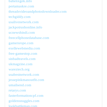
bahenxgek.info
pertamaskre.com
threadsvideoandphotodownloader.com
techgiddy.com
usalivenetwork.com
jackpotrushonline.info
ucnewshindi.com
freecellphonedatabase.com
gamersrope.com
exellewebmedia.com
free-gamestop.com
sinbadtravels.com
ukmagzine.com
wareztech.org
usabestnetwork.com
jessepinkmanoutfit.com
umailsend.com
retarys.com
fasterformationcpf.com
goldensnuggles.com
lookbattlemap.com