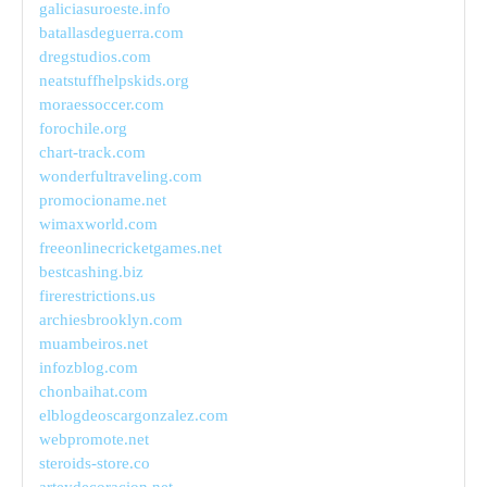
galiciasuroeste.info
batallasdeguerra.com
dregstudios.com
neatstuffhelpskids.org
moraessoccer.com
forochile.org
chart-track.com
wonderfultraveling.com
promocioname.net
wimaxworld.com
freeonlinecricketgames.net
bestcashing.biz
firerestrictions.us
archiesbrooklyn.com
muambeiros.net
infozblog.com
chonbaihat.com
elblogdeoscargonzalez.com
webpromote.net
steroids-store.co