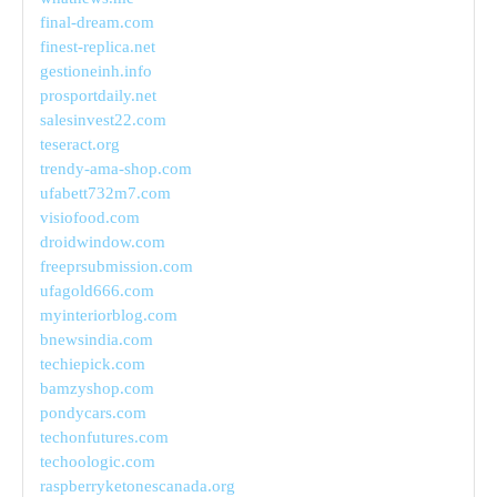
final-dream.com
finest-replica.net
gestioneinh.info
prosportdaily.net
salesinvest22.com
teseract.org
trendy-ama-shop.com
ufabett732m7.com
visiofood.com
droidwindow.com
freeprsubmission.com
ufagold666.com
myinteriorblog.com
bnewsindia.com
techiepick.com
bamzyshop.com
pondycars.com
techonfutures.com
techoologic.com
raspberryketonescanada.org