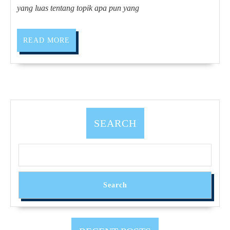
yang luas tentang topik apa pun yang
READ
READ MORE
MORE
SEARCH
Search