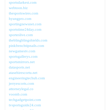
sportsdarkest.com
webtoon.biz
thesportswires.com
hyungpro.com
sportingnewsnet.com
sportstime24day.com
sporteslive.com
theblingblingshields.com
pinkfrenchtipnails.com
newgamestv.com
sportsgallerys.com
sportsmirrors.net
datasports.net
atasehirescortu.net
engineeringtechub.com
jerryescorts.com
attorneylegal.co
voomb.com
techgadgetpoint.com
tvsportsguide24.com