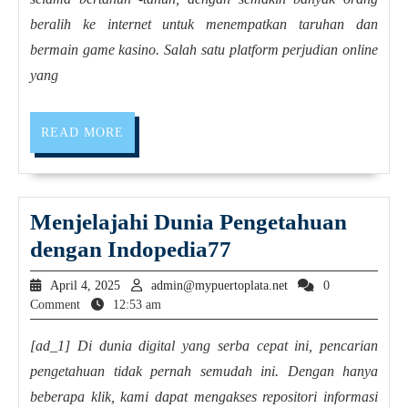
menari
beralih ke internet untuk menempatkan taruhan dan
dengan
bermain game kasino. Salah satu platform perjudian online
OSG88
yang
READ
READ MORE
MORE
Menjelajahi Dunia Pengetahuan
Menjelajahi
dengan Indopedia77
Dunia
April
admin@mypuertoplata.
April 4, 2025
admin@mypuertoplata.net
0
Pengetahuan
4,
Comment
12:53 am
2025
dengan
[ad_1] Di dunia digital yang serba cepat ini, pencarian
Indopedia77
pengetahuan tidak pernah semudah ini. Dengan hanya
beberapa klik, kami dapat mengakses repositori informasi