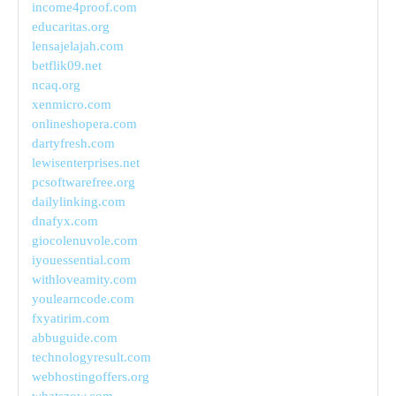
income4proof.com
educaritas.org
lensajelajah.com
betflik09.net
ncaq.org
xenmicro.com
onlineshopera.com
dartyfresh.com
lewisenterprises.net
pcsoftwarefree.org
dailylinking.com
dnafyx.com
giocolenuvole.com
iyouessential.com
withloveamity.com
youlearncode.com
fxyatirim.com
abbuguide.com
technologyresult.com
webhostingoffers.org