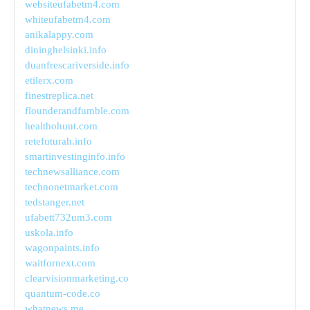
websiteufabetm4.com
whiteufabetm4.com
anikalappy.com
dininghelsinki.info
duanfrescariverside.info
etilerx.com
finestreplica.net
flounderandfumble.com
healthohunt.com
retefuturah.info
smartinvestinginfo.info
technewsalliance.com
technonetmarket.com
tedstanger.net
ufabett732um3.com
uskola.info
wagonpaints.info
waitfornext.com
clearvisionmarketing.co
quantum-code.co
whatnews.me