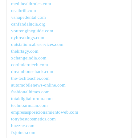
medihealthrules.com
usathrill.com
vshapedental.com
canfandalucia.org
yourengineguide.com
nybreakings.com
outstationcabsservices.com
thekrtagy.com
xchangeindia.com
coolmicrotech.com
dreamhousehack.com
the-techteacher.com
automobilenews-online.com
fashionalltimes.com
totaldigitalforum.com
technoarmaan.com
empresasposicionamientoweb.com
tonybestcosmetics.com
buzznc.com
fxjoiner.com