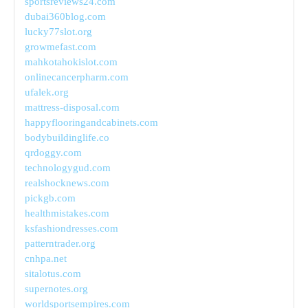
sportsreviews24.com
dubai360blog.com
lucky77slot.org
growmefast.com
mahkotahokislot.com
onlinecancerpharm.com
ufalek.org
mattress-disposal.com
happyflooringandcabinets.com
bodybuildinglife.co
qrdoggy.com
technologygud.com
realshocknews.com
pickgb.com
healthmistakes.com
ksfashiondresses.com
patterntrader.org
cnhpa.net
sitalotus.com
supernotes.org
worldsportsempires.com