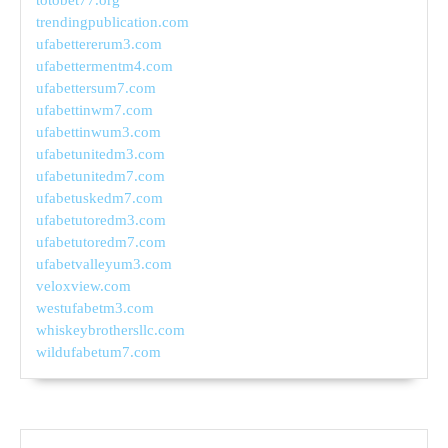
totobet77.org
trendingpublication.com
ufabettererum3.com
ufabettermentm4.com
ufabettersum7.com
ufabettinwm7.com
ufabettinwum3.com
ufabetunitedm3.com
ufabetunitedm7.com
ufabetuskedm7.com
ufabetutoredm3.com
ufabetutoredm7.com
ufabetvalleyum3.com
veloxview.com
westufabetm3.com
whiskeybrothersllc.com
wildufabetum7.com