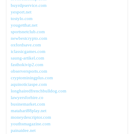
buyrdpservice.com
yesport.net
tostylo.com
yougetthat.net
sportsnetclub.com
newbestcrypto.com
oxfordsave.com
iclassicgames.com
saung-artikel.com
fasthokivip2.com
observersports.com
cryptominingplus.com
aquinoticiaspe.com
longhairedfrenchbulldog.com
lawyersforhire.co
businemarket.com
matahari88play.net
moneydescriptor.com
youthsmagazine.com
painaidee.net