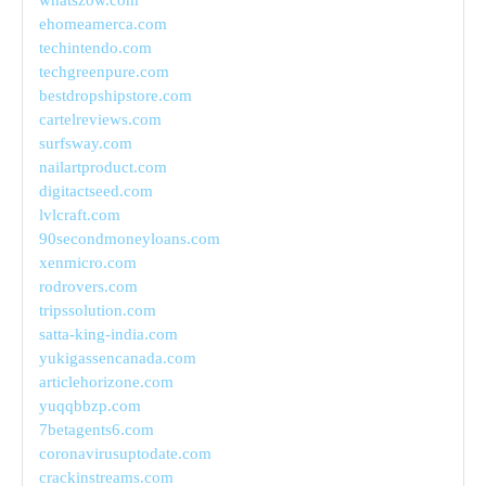
whatszow.com
ehomeamerca.com
techintendo.com
techgreenpure.com
bestdropshipstore.com
cartelreviews.com
surfsway.com
nailartproduct.com
digitactseed.com
lvlcraft.com
90secondmoneyloans.com
xenmicro.com
rodrovers.com
tripssolution.com
satta-king-india.com
yukigassencanada.com
articlehorizone.com
yuqqbbzp.com
7betagents6.com
coronavirusuptodate.com
crackinstreams.com