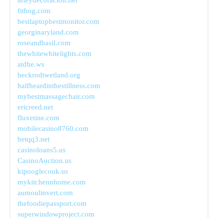
arteydecoracion.net
fithog.com
bestlaptopbestmonitor.com
georginaryland.com
roseandbasil.com
thewhitewhitelights.com
atdhe.ws
heckrodtwetland.org
halfheardinthestillness.com
mybestmassagechair.com
ericreed.net
fluxetine.com
mobilecasino8760.com
betqq3.net
casinoloans5.us
CasinoAuction.us
kipooglecouk.us
mykitchennhome.com
aumoulinvert.com
thefoodiepassport.com
superwindowproject.com