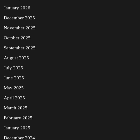
January 2026
December 2025
November 2025
October 2025
September 2025
August 2025
July 2025
June 2025
May 2025
April 2025
March 2025
February 2025
January 2025
December 2024