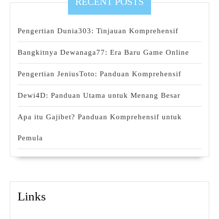
RECENT POSTS
Pengertian Dunia303: Tinjauan Komprehensif
Bangkitnya Dewanaga77: Era Baru Game Online
Pengertian JeniusToto: Panduan Komprehensif
Dewi4D: Panduan Utama untuk Menang Besar
Apa itu Gajibet? Panduan Komprehensif untuk
Pemula
Links