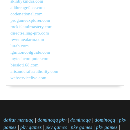
skinbykindra.com
alltherageface.com
codenational.com
progameexplorer.com
rockislandroastery.com
directselling-pro.com
revenuealarm.com
lurab.com
ignitioncoilguide.com
mytechcomputer.com
bioslot168.com
artsandcraftsauthority.com
webservicelive.com
daftar menuqq
|
dominoqq pkv
|
dominoqq
|
dominoqq
|
pkv
games
|
pkv games
|
pkv games
|
pkv games
|
pkv games
|