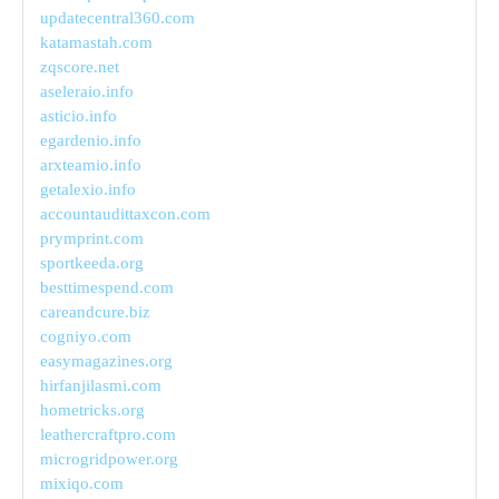
updatecentral360.com
katamastah.com
zqscore.net
aseleraio.info
asticio.info
egardenio.info
arxteamio.info
getalexio.info
accountaudittaxcon.com
prymprint.com
sportkeeda.org
besttimespend.com
careandcure.biz
cogniyo.com
easymagazines.org
hirfanjilasmi.com
hometricks.org
leathercraftpro.com
microgridpower.org
mixiqo.com