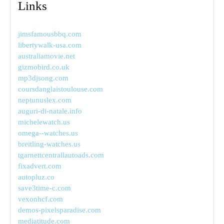
Links
jimsfamousbbq.com
libertywalk-usa.com
australiamovie.net
gizmobird.co.uk
mp3djsong.com
coursdanglaistoulouse.com
neptunuslex.com
auguri-di-natale.info
michelewatch.us
omega--watches.us
breitling-watches.us
tgarnettcentrallautoads.com
fixadvert.com
autopluz.co
save3time-c.com
vexonhcf.com
demos-pixelsparadise.com
mediatitude.com