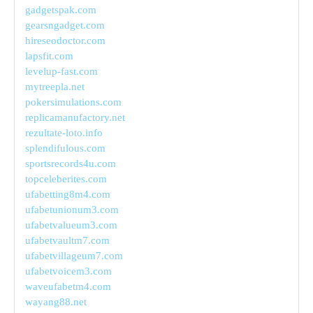
gadgetspak.com
gearsngadget.com
hireseodoctor.com
lapsfit.com
levelup-fast.com
mytreepla.net
pokersimulations.com
replicamanufactory.net
rezultate-loto.info
splendifulous.com
sportsrecords4u.com
topceleberites.com
ufabetting8m4.com
ufabetunionum3.com
ufabetvalueum3.com
ufabetvaultm7.com
ufabetvillageum7.com
ufabetvoicem3.com
waveufabetm4.com
wayang88.net