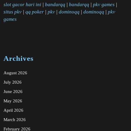
slot gacor hari ini
|
bandarqq
|
bandarqq
|
pkv games
|
situs pkv
|
qq poker
|
pkv
|
dominoqq
|
dominoqq
|
pkv
games
Archives
August 2026
July 2026
June 2026
May 2026
April 2026
March 2026
February 2026