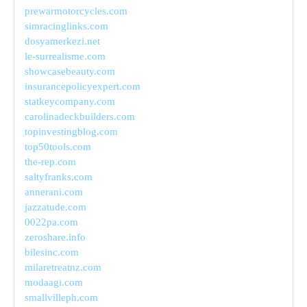
prewarmotorcycles.com
simracinglinks.com
dosyamerkezi.net
le-surrealisme.com
showcasebeauty.com
insurancepolicyexpert.com
statkeycompany.com
carolinadeckbuilders.com
topinvestingblog.com
top50tools.com
the-rep.com
saltyfranks.com
annerani.com
jazzatude.com
0022pa.com
zeroshare.info
bilesinc.com
milaretreatnz.com
modaagi.com
smallvilleph.com