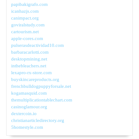
papibakigrafo.com
icanhazjs.com
canimpact.org
goviralstudy.com
cartourism.net
apple-cores.com
pulserasdeactividad10.com
barbaracarlotti.com
desktopmining.net
inthebleachers.net
lexapro-rx-store.com
buyskincareproducts.org
frenchbulldogpuppyforsale.net
kogamasquid.com
themultiplicationtablechart.com
casinoglamour.org
dextercoin.io
christianarticledirectory.org
5homestyle.com