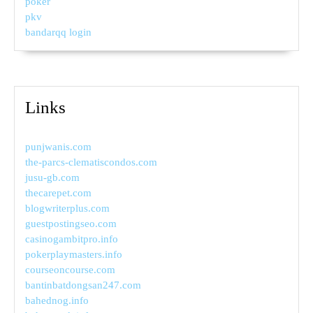
poker
pkv
bandarqq login
Links
punjwanis.com
the-parcs-clematiscondos.com
jusu-gb.com
thecarepet.com
blogwriterplus.com
guestpostingseo.com
casinogambitpro.info
pokerplaymasters.info
courseoncourse.com
bantinbatdongsan247.com
bahednog.info