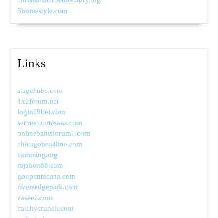
christianarticledirectory.org
5homestyle.com
Links
stagehubs.com
1x2forum.net
login99bet.com
secretcourtesans.com
onlinebahisforum1.com
chicagoheadline.com
camming.org
rajalion88.com
goupuntacana.com
riversedgepark.com
zaseez.com
catchycrunch.com