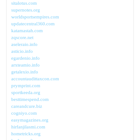
sitalotus.com
supernotes.org
worldsportsempires.com
updatecentral360.com
katamastah.com
zqscore.net
aseleraio.info
asticio.info
egardenio.info
arxteamio.info
getalexio.info
accountaudittaxcon.com
prymprint.com
sportkeeda.org
besttimespend.com
careandcure.biz
cogniyo.com
easymagazines.org
hirfanjilasmi.com
hometricks.org