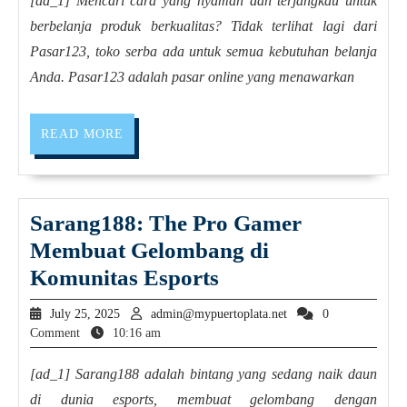
[ad_1] Mencari cara yang nyaman dan terjangkau untuk
Anda
berbelanja produk berkualitas? Tidak terlihat lagi dari
untuk
Pasar123, toko serba ada untuk semua kebutuhan belanja
produk
Anda. Pasar123 adalah pasar online yang menawarkan
berkualitas
dengan
READ
READ MORE
harga
MORE
terjangkau
Sarang188: The Pro Gamer
Membuat Gelombang di
Sarang188:
Komunitas Esports
The
July
admin@mypuertoplata.
July 25, 2025
admin@mypuertoplata.net
0
Pro
25,
Comment
10:16 am
2025
Gamer
[ad_1] Sarang188 adalah bintang yang sedang naik daun
Membuat
di dunia esports, membuat gelombang dengan