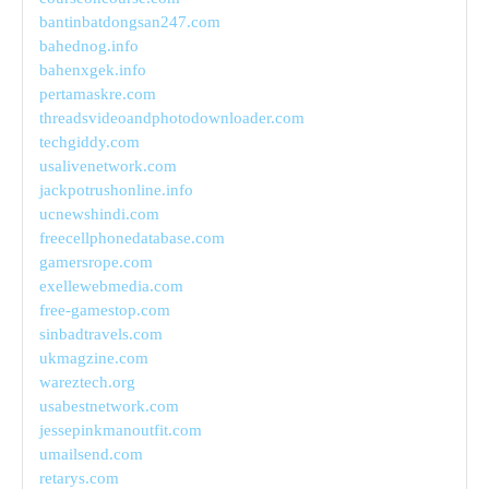
bantinbatdongsan247.com
bahednog.info
bahenxgek.info
pertamaskre.com
threadsvideoandphotodownloader.com
techgiddy.com
usalivenetwork.com
jackpotrushonline.info
ucnewshindi.com
freecellphonedatabase.com
gamersrope.com
exellewebmedia.com
free-gamestop.com
sinbadtravels.com
ukmagzine.com
wareztech.org
usabestnetwork.com
jessepinkmanoutfit.com
umailsend.com
retarys.com