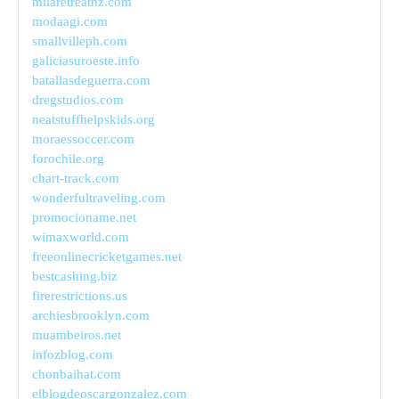
milaretreatnz.com
modaagi.com
smallvilleph.com
galiciasuroeste.info
batallasdeguerra.com
dregstudios.com
neatstuffhelpskids.org
moraessoccer.com
forochile.org
chart-track.com
wonderfultraveling.com
promocioname.net
wimaxworld.com
freeonlinecricketgames.net
bestcashing.biz
firerestrictions.us
archiesbrooklyn.com
muambeiros.net
infozblog.com
chonbaihat.com
elblogdeoscargonzalez.com