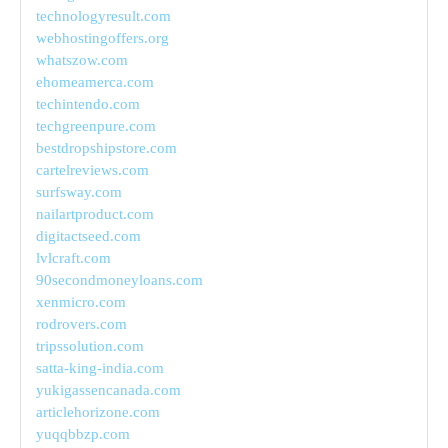
technologyresult.com
webhostingoffers.org
whatszow.com
ehomeamerca.com
techintendo.com
techgreenpure.com
bestdropshipstore.com
cartelreviews.com
surfsway.com
nailartproduct.com
digitactseed.com
lvlcraft.com
90secondmoneyloans.com
xenmicro.com
rodrovers.com
tripssolution.com
satta-king-india.com
yukigassencanada.com
articlehorizone.com
yuqqbbzp.com