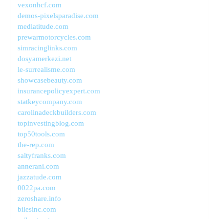
vexonhcf.com
demos-pixelsparadise.com
mediatitude.com
prewarmotorcycles.com
simracinglinks.com
dosyamerkezi.net
le-surrealisme.com
showcasebeauty.com
insurancepolicyexpert.com
statkeycompany.com
carolinadeckbuilders.com
topinvestingblog.com
top50tools.com
the-rep.com
saltyfranks.com
annerani.com
jazzatude.com
0022pa.com
zeroshare.info
bilesinc.com