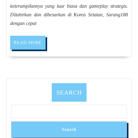
Gelombang
keterampilannya yang luar biasa dan gameplay strategis.
di
Dilahirkan dan dibesarkan di Korea Selatan, Sarang188
Komunitas
dengan cepat
Esports
READ
READ MORE
MORE
SEARCH
Search