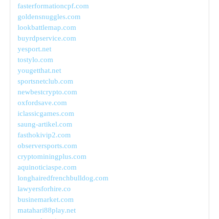
fasterformationcpf.com
goldensnuggles.com
lookbattlemap.com
buyrdpservice.com
yesport.net
tostylo.com
yougetthat.net
sportsnetclub.com
newbestcrypto.com
oxfordsave.com
iclassicgames.com
saung-artikel.com
fasthokivip2.com
observersports.com
cryptominingplus.com
aquinoticiaspe.com
longhairedfrenchbulldog.com
lawyersforhire.co
businemarket.com
matahari88play.net