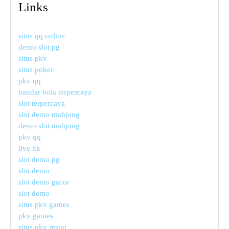
Links
situs qq online
demo slot pg
situs pkv
situs poker
pkv qq
bandar bola terpercaya
slot terpercaya
slot demo mahjong
demo slot mahjong
pkv qq
live hk
slot demo pg
slot demo
slot demo gacor
slot demo
situs pkv games
pkv games
situs pkv resmi