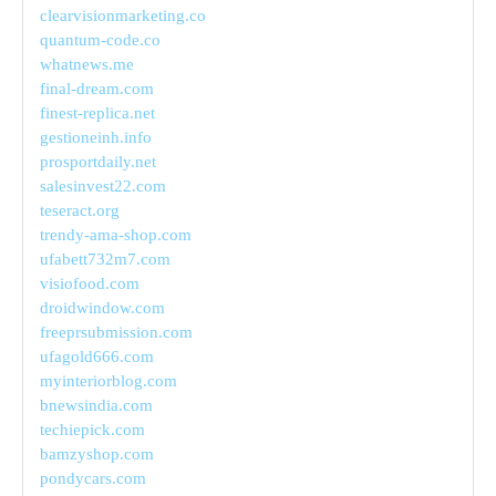
clearvisionmarketing.co
quantum-code.co
whatnews.me
final-dream.com
finest-replica.net
gestioneinh.info
prosportdaily.net
salesinvest22.com
teseract.org
trendy-ama-shop.com
ufabett732m7.com
visiofood.com
droidwindow.com
freeprsubmission.com
ufagold666.com
myinteriorblog.com
bnewsindia.com
techiepick.com
bamzyshop.com
pondycars.com