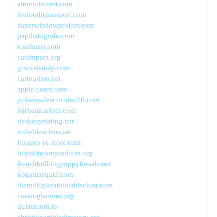
aumoulinvert.com
thefoodiepassport.com
superwindowproject.com
papibakigrafo.com
icanhazjs.com
canimpact.org
goviralstudy.com
cartourism.net
apple-cores.com
pulserasdeactividad10.com
barbaracarlotti.com
desktopmining.net
inthebleachers.net
lexapro-rx-store.com
buyskincareproducts.org
frenchbulldogpuppyforsale.net
kogamasquid.com
themultiplicationtablechart.com
casinoglamour.org
dextercoin.io