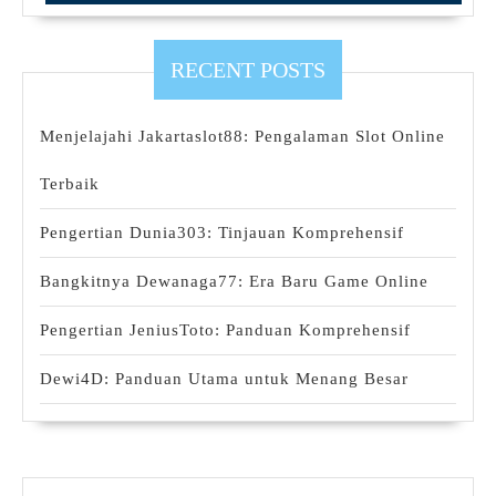
RECENT POSTS
Menjelajahi Jakartaslot88: Pengalaman Slot Online
Terbaik
Pengertian Dunia303: Tinjauan Komprehensif
Bangkitnya Dewanaga77: Era Baru Game Online
Pengertian JeniusToto: Panduan Komprehensif
Dewi4D: Panduan Utama untuk Menang Besar