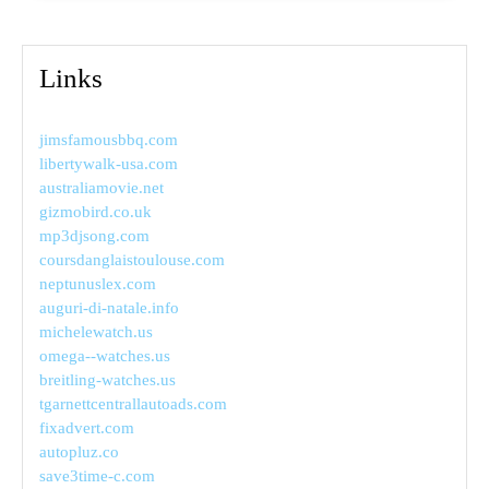
Links
jimsfamousbbq.com
libertywalk-usa.com
australiamovie.net
gizmobird.co.uk
mp3djsong.com
coursdanglaistoulouse.com
neptunuslex.com
auguri-di-natale.info
michelewatch.us
omega--watches.us
breitling-watches.us
tgarnettcentrallautoads.com
fixadvert.com
autopluz.co
save3time-c.com