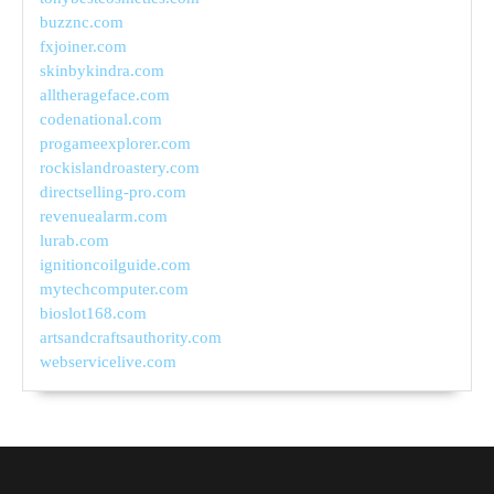
buzznc.com
fxjoiner.com
skinbykindra.com
alltherageface.com
codenational.com
progameexplorer.com
rockislandroastery.com
directselling-pro.com
revenuealarm.com
lurab.com
ignitioncoilguide.com
mytechcomputer.com
bioslot168.com
artsandcraftsauthority.com
webservicelive.com