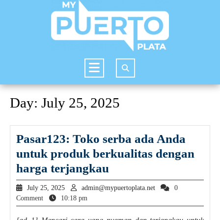
Skip
to
content
Open
Button
Day:
July 25, 2025
Pasar123: Toko serba ada Anda
untuk produk berkualitas dengan
Pasar123:
harga terjangkau
Toko
July
admin@mypuertoplata.
July 25, 2025
admin@mypuertoplata.net
0
serba
25,
Comment
10:18 pm
2025
ada