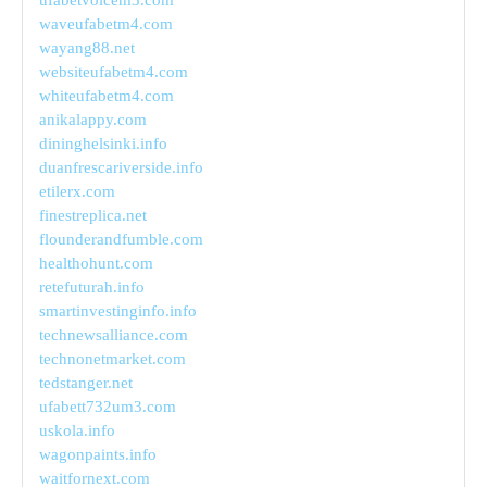
ufabetvoicem3.com
waveufabetm4.com
wayang88.net
websiteufabetm4.com
whiteufabetm4.com
anikalappy.com
dininghelsinki.info
duanfrescariverside.info
etilerx.com
finestreplica.net
flounderandfumble.com
healthohunt.com
retefuturah.info
smartinvestinginfo.info
technewsalliance.com
technonetmarket.com
tedstanger.net
ufabett732um3.com
uskola.info
wagonpaints.info
waitfornext.com