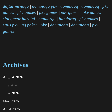
daftar menuqq
|
dominoqq pkv
|
dominoqq
|
dominoqq
|
pkv
games
|
pkv games
|
pkv games
|
pkv games
|
pkv games
|
slot gacor hari ini
|
bandarqq
|
bandarqq
|
pkv games
|
situs pkv
|
qq poker
|
pkv
|
dominoqq
|
dominoqq
|
pkv
games
Archives
August 2026
July 2026
June 2026
May 2026
April 2026