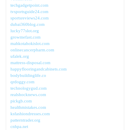
techgadgetpoint.com
tvsportsguide24.com
sportsreviews24.com
dubai360blog.com
lucky77slot.org
growmefast.com
mahkotahokislot.com
onlinecancerpharm.com
ufalek.org
mattress-disposal.com
happyflooringandcabinets.com
bodybuildinglife.co
qrdoggy.com
technologygud.com
realshocknews.com
pickgb.com
healthmistakes.com
ksfashiondresses.com
patterntrader.org
cnhpa.net