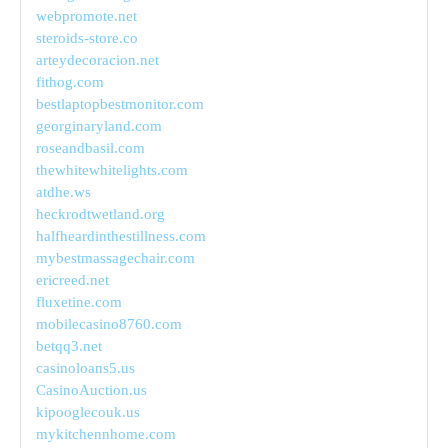
webpromote.net
steroids-store.co
arteydecoracion.net
fithog.com
bestlaptopbestmonitor.com
georginaryland.com
roseandbasil.com
thewhitewhitelights.com
atdhe.ws
heckrodtwetland.org
halfheardinthestillness.com
mybestmassagechair.com
ericreed.net
fluxetine.com
mobilecasino8760.com
betqq3.net
casinoloans5.us
CasinoAuction.us
kipooglecouk.us
mykitchennhome.com