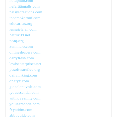
nofaphub.com
nefertitingalls.com
patsyscreations.com
income4proof.com
educaritas.org
lensajelajah.com
betflik09.net
ncaq.org
xenmicro.com
onlineshopera.com
dartyfresh.com
lewisenterprises.net
pcsoftwarefree.org
dailylinking.com
dnafyx.com
giocolenuvole.com
iyouessential.com
withloveamity.com
youlearncode.com
fxyatirim.com
abbuguide.com