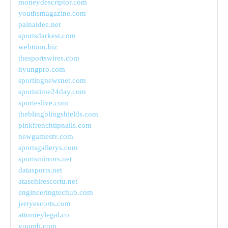
moneydescriptor.com
youthsmagazine.com
painaidee.net
sportsdarkest.com
webtoon.biz
thesportswires.com
hyungpro.com
sportingnewsnet.com
sportstime24day.com
sporteslive.com
theblingblingshields.com
pinkfrenchtipnails.com
newgamestv.com
sportsgallerys.com
sportsmirrors.net
datasports.net
atasehirescortu.net
engineeringtechub.com
jerryescorts.com
attorneylegal.co
voomb.com