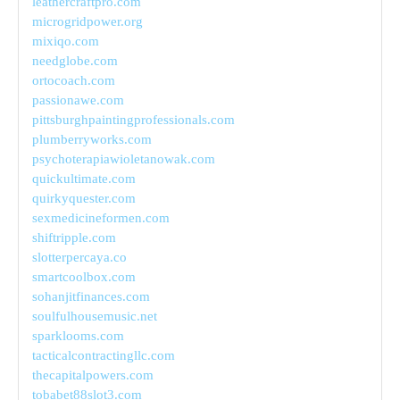
leathercraftpro.com
microgridpower.org
mixiqo.com
needglobe.com
ortocoach.com
passionawe.com
pittsburghpaintingprofessionals.com
plumberryworks.com
psychoterapiawioletanowak.com
quickultimate.com
quirkyquester.com
sexmedicineformen.com
shiftripple.com
slotterpercaya.co
smartcoolbox.com
sohanjitfinances.com
soulfulhousemusic.net
sparklooms.com
tacticalcontractingllc.com
thecapitalpowers.com
tobabet88slot3.com