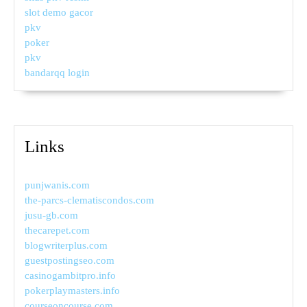
slot demo gacor
pkv
poker
pkv
bandarqq login
Links
punjwanis.com
the-parcs-clematiscondos.com
jusu-gb.com
thecarepet.com
blogwriterplus.com
guestpostingseo.com
casinogambitpro.info
pokerplaymasters.info
courseoncourse.com