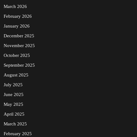
March 2026
February 2026
January 2026
December 2025
November 2025
October 2025
September 2025
August 2025
July 2025
June 2025
May 2025
April 2025
March 2025
February 2025