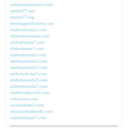
todayscurrentnews.com
totobet77.asia
totobet77.org
trendingpublication.com
ufabettererum3.com
ufabettermentm4.com
ufabettersum7.com
ufabettinwm7.com
ufabettinwum3.com
ufabetunitedm3.com
ufabetunitedm7.com
ufabetuskedm7.com
ufabetutoredm3.com
ufabetutoredm7.com
ufabetvalleyum3.com
veloxview.com
westufabetm3.com
whiskeybrothersllc.com
wildufabetum7.com