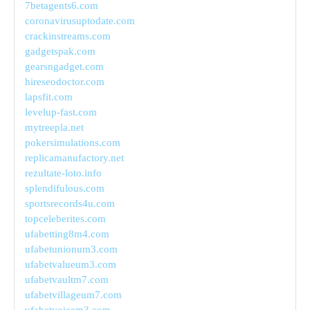
7betagents6.com
coronavirusuptodate.com
crackinstreams.com
gadgetspak.com
gearsngadget.com
hireseodoctor.com
lapsfit.com
levelup-fast.com
mytreepla.net
pokersimulations.com
replicamanufactory.net
rezultate-loto.info
splendifulous.com
sportsrecords4u.com
topceleberites.com
ufabetting8m4.com
ufabetunionum3.com
ufabetvalueum3.com
ufabetvaultm7.com
ufabetvillageum7.com