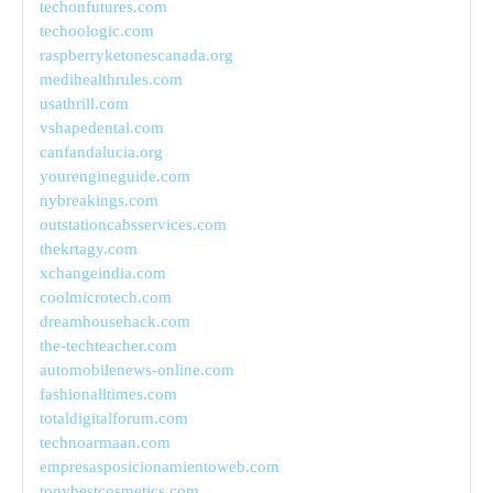
techonfutures.com
techoologic.com
raspberryketonescanada.org
medihealthrules.com
usathrill.com
vshapedental.com
canfandalucia.org
yourengineguide.com
nybreakings.com
outstationcabsservices.com
thekrtagy.com
xchangeindia.com
coolmicrotech.com
dreamhousehack.com
the-techteacher.com
automobilenews-online.com
fashionalltimes.com
totaldigitalforum.com
technoarmaan.com
empresasposicionamientoweb.com
tonybestcosmetics.com