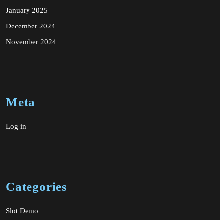
January 2025
December 2024
November 2024
Meta
Log in
Categories
Slot Demo