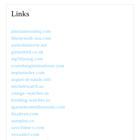
Links
jimsfamousbbq.com
libertywalk-usa.com
australiamovie.net
gizmobird.co.uk
mp3djsong.com
coursdanglaistoulouse.com
neptunuslex.com
auguri-di-natale.info
michelewatch.us
omega--watches.us
breitling-watches.us
tgarnettcentrallautoads.com
fixadvert.com
autopluz.co
save3time-c.com
vexonhcf.com