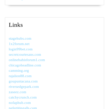
Links
stagehubs.com
1x2forum.net
login99bet.com
secretcourtesans.com
onlinebahisforum1.com
chicagoheadline.com
camming.org
rajalion88.com
goupuntacana.com
riversedgepark.com
zaseez.com
catchycrunch.com
nofaphub.com
nefertitingalls.com