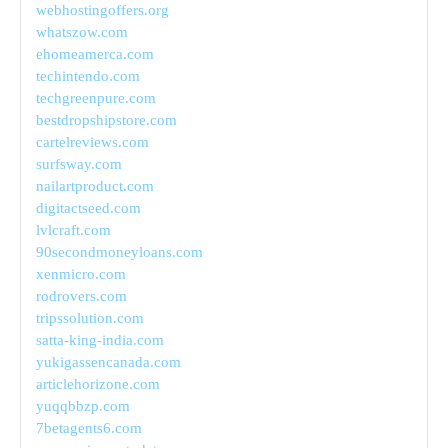
webhostingoffers.org
whatszow.com
ehomeamerca.com
techintendo.com
techgreenpure.com
bestdropshipstore.com
cartelreviews.com
surfsway.com
nailartproduct.com
digitactseed.com
lvlcraft.com
90secondmoneyloans.com
xenmicro.com
rodrovers.com
tripssolution.com
satta-king-india.com
yukigassencanada.com
articlehorizone.com
yuqqbbzp.com
7betagents6.com