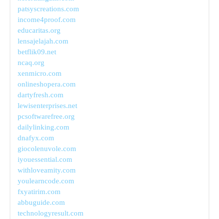
patsyscreations.com
income4proof.com
educaritas.org
lensajelajah.com
betflik09.net
ncaq.org
xenmicro.com
onlineshopera.com
dartyfresh.com
lewisenterprises.net
pcsoftwarefree.org
dailylinking.com
dnafyx.com
giocolenuvole.com
iyouessential.com
withloveamity.com
youlearncode.com
fxyatirim.com
abbuguide.com
technologyresult.com