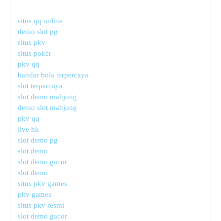
situs qq online
demo slot pg
situs pkv
situs poker
pkv qq
bandar bola terpercaya
slot terpercaya
slot demo mahjong
demo slot mahjong
pkv qq
live hk
slot demo pg
slot demo
slot demo gacor
slot demo
situs pkv games
pkv games
situs pkv resmi
slot demo gacor