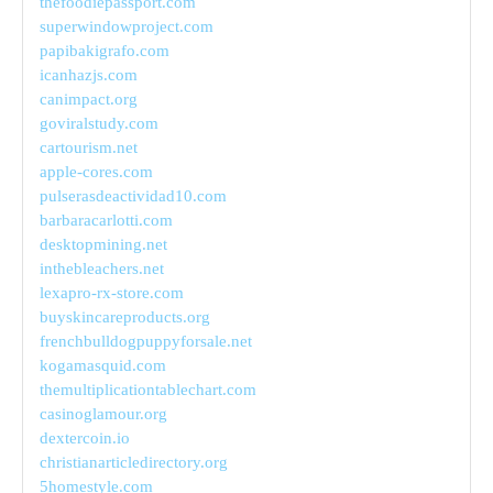
thefoodiepassport.com
superwindowproject.com
papibakigrafo.com
icanhazjs.com
canimpact.org
goviralstudy.com
cartourism.net
apple-cores.com
pulserasdeactividad10.com
barbaracarlotti.com
desktopmining.net
inthebleachers.net
lexapro-rx-store.com
buyskincareproducts.org
frenchbulldogpuppyforsale.net
kogamasquid.com
themultiplicationtablechart.com
casinoglamour.org
dextercoin.io
christianarticledirectory.org
5homestyle.com