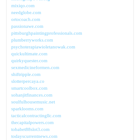
mixiqo.com
needglobe.com
ortocoach.com
passionawe.com
pittsburghpaintingprofessionals.com
plumberryworks.com
psychoterapiawioletanowak.com
quickultimate.com
quirkyquester.com
sexmedicineformen.com
shiftripple.com
slotterpercaya.co
smartcoolbox.com
sohanjitfinances.com
soulfulhousemusic.net
sparklooms.com
tacticalcontractingllc.com
thecapitalpowers.com
tobabet88slot3.com
todayscurrentnews.com