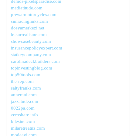
demos-pixelsparadise.com
mediatitude.com
prewarmotorcycles.com
simracinglinks.com
dosyamerkezi.net
le-surrealisme.com
showcasebeauty.com
insurancepolicyexpert.com
statkeycompany.com
carolinadeckbuilders.com
topinvestingblog.com
top50tools.com
the-rep.com
saltyfranks.com
annerani.com
jazzatude.com
0022pa.com
zeroshare.info
bilesinc.com
milaretreatnz.com
modaagi.com