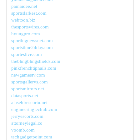
painaidee.net
sportsdarkest.com
webtoon.biz
thesportswires.com
hyungpro.com
sportingnewsnet.com
sportstime24day.com
sporteslive.com
theblingblingshields.com
pinkfrenchtipnails.com
newgamestv.com
sportsgallerys.com
sportsmirrors.net
datasports.net
atasehirescortu.net
engineeringtechub.com
jerryescorts.com
attorneylegal.co
voomb.com
techgadgetpoint.com