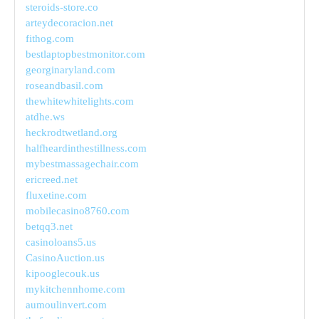
steroids-store.co
arteydecoracion.net
fithog.com
bestlaptopbestmonitor.com
georginaryland.com
roseandbasil.com
thewhitewhitelights.com
atdhe.ws
heckrodtwetland.org
halfheardinthestillness.com
mybestmassagechair.com
ericreed.net
fluxetine.com
mobilecasino8760.com
betqq3.net
casinoloans5.us
CasinoAuction.us
kipooglecouk.us
mykitchennhome.com
aumoulinvert.com