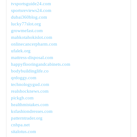
tvsportsguide24.com
sportsreviews24.com
dubai360blog.com
lucky77slot.org
growmefast.com
mahkotahokislot.com
onlinecancerpharm.com
ufalek.org
mattress-disposal.com
happyflooringandcabinets.com
bodybuildinglife.co
qrdoggy.com
technologygud.com
realshocknews.com
pickgb.com
healthmistakes.com
ksfashiondresses.com
patterntrader.org
cnhpa.net
sitalotus.com