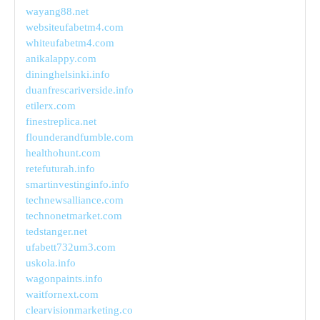
wayang88.net
websiteufabetm4.com
whiteufabetm4.com
anikalappy.com
dininghelsinki.info
duanfrescariverside.info
etilerx.com
finestreplica.net
flounderandfumble.com
healthohunt.com
retefuturah.info
smartinvestinginfo.info
technewsalliance.com
technonetmarket.com
tedstanger.net
ufabett732um3.com
uskola.info
wagonpaints.info
waitfornext.com
clearvisionmarketing.co