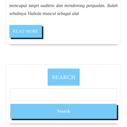
untuk
mencapai target audiens dan mendorong penjualan. Itulah
pemasaran
sebabnya Viabola muncul sebagai alat
digital
READ
READ MORE
MORE
SEARCH
Search