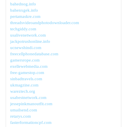
bahednog.info
bahenxgek.info
pertamaskre.com
threadsvideoandphotodownloader.com
techgiddy.com
usalivenetwork.com
jackpotrushonline.info
ucnewshindi.com
freecellphonedatabase.com
gamersrope.com
exellewebmedia.com
free-gamestop.com
sinbadtravels.com
ukmagzine.com
wareztech.org
usabestnetwork.com
jessepinkmanoutfit.com
umailsend.com
retarys.com
fasterformationcpf.com