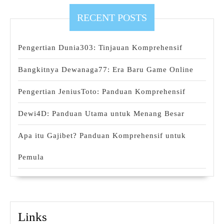
RECENT POSTS
Pengertian Dunia303: Tinjauan Komprehensif
Bangkitnya Dewanaga77: Era Baru Game Online
Pengertian JeniusToto: Panduan Komprehensif
Dewi4D: Panduan Utama untuk Menang Besar
Apa itu Gajibet? Panduan Komprehensif untuk
Pemula
Links