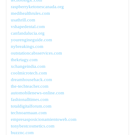
techoologic.com
raspberryketonescanada.org
medihealthrules.com
usathrill.com
vshapedental.com
canfandalucia.org
yourengineguide.com
nybreakings.com
outstationcabsservices.com
thekrtagy.com
xchangeindia.com
coolmicrotech.com
dreamhousehack.com
the-techteacher.com
automobilenews-online.com
fashionalltimes.com
totaldigitalforum.com
technoarmaan.com
empresasposicionamientoweb.com
tonybestcosmetics.com
buzznc.com