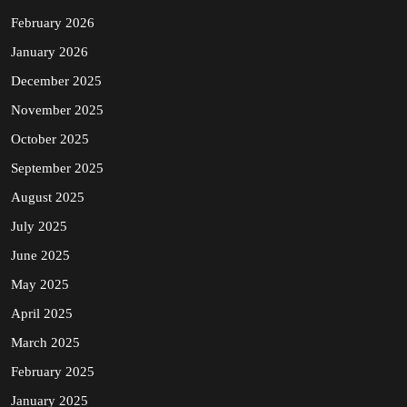
February 2026
January 2026
December 2025
November 2025
October 2025
September 2025
August 2025
July 2025
June 2025
May 2025
April 2025
March 2025
February 2025
January 2025