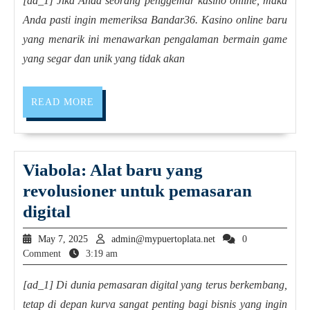
[ad_1] Jika Anda seorang penggemar kasino online, maka
yang
Anda pasti ingin memeriksa Bandar36. Kasino online baru
telah
yang menarik ini menawarkan pengalaman bermain game
Anda
yang segar dan unik yang tidak akan
tunggu
-
READ
READ MORE
tunggu
MORE
Viabola: Alat baru yang
revolusioner untuk pemasaran
Viabola:
digital
Alat
May
admin@mypuertoplata.n
May 7, 2025
admin@mypuertoplata.net
0
baru
7,
Comment
3:19 am
2025
yang
[ad_1] Di dunia pemasaran digital yang terus berkembang,
revolusioner
tetap di depan kurva sangat penting bagi bisnis yang ingin