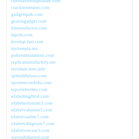
coronavirusuptodate.com
crackinstreams.com
gadgetspak.com
gearsngadget.com
hireseodoctor.com
lapsfit.com
levelup-fast.com
mytreepla.net
pokersimulations.com
replicamanufactory.net
rezultate-loto.info
splendifulous.com
sportsrecords4u.com
topceleberites.com
ufabetting8m4.com
ufabetunionum3.com
ufabetvalueum3.com
ufabetvaultm7.com
ufabetvillageum7.com
ufabetvoicem3.com
waveufabetm4.com