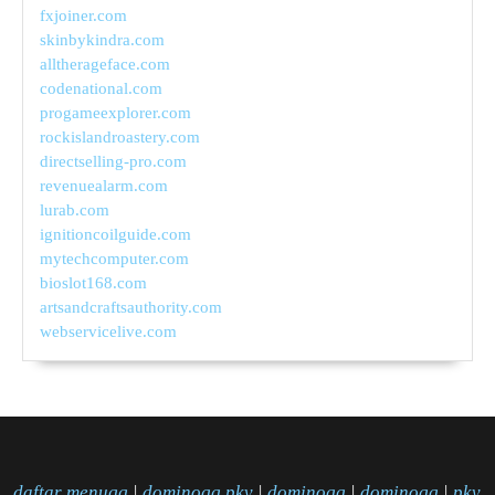
fxjoiner.com
skinbykindra.com
alltherageface.com
codenational.com
progameexplorer.com
rockislandroastery.com
directselling-pro.com
revenuealarm.com
lurab.com
ignitioncoilguide.com
mytechcomputer.com
bioslot168.com
artsandcraftsauthority.com
webservicelive.com
daftar menuqq
|
dominoqq pkv
|
dominoqq
|
dominoqq
|
pkv