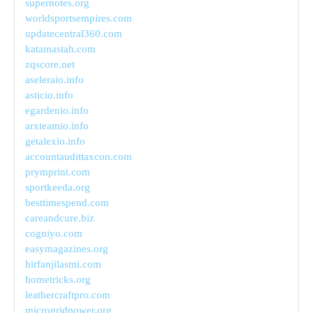
supernotes.org
worldsportsempires.com
updatecentral360.com
katamastah.com
zqscore.net
aseleraio.info
asticio.info
egardenio.info
arxteamio.info
getalexio.info
accountaudittaxcon.com
prymprint.com
sportkeeda.org
besttimespend.com
careandcure.biz
cogniyo.com
easymagazines.org
hirfanjilasmi.com
hometricks.org
leathercraftpro.com
microgridpower.org