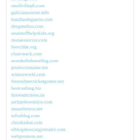
smallvilleph.com
galiciasuroeste.info
batallasdeguerra.com
dregstudios.com
neatstuffhelpskids.org
moraessoccer.com
forochile.org
chart-track.com
wonderfultraveling.com
promocioname.net
wimaxworld.com
freeonlinecricketgames.net
bestcashing.biz
firerestrictions.us
archiesbrooklyn.com
muambeiros.net
infozblog.com
chonbaihat.com
elblogdeoscargonzalez.com
webpromote.net