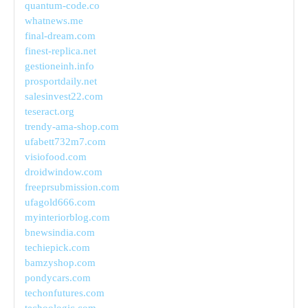
quantum-code.co
whatnews.me
final-dream.com
finest-replica.net
gestioneinh.info
prosportdaily.net
salesinvest22.com
teseract.org
trendy-ama-shop.com
ufabett732m7.com
visiofood.com
droidwindow.com
freeprsubmission.com
ufagold666.com
myinteriorblog.com
bnewsindia.com
techiepick.com
bamzyshop.com
pondycars.com
techonfutures.com