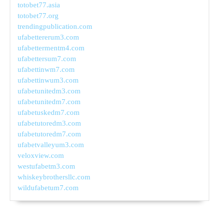
totobet77.asia
totobet77.org
trendingpublication.com
ufabettererum3.com
ufabettermentm4.com
ufabettersum7.com
ufabettinwm7.com
ufabettinwum3.com
ufabetunitedm3.com
ufabetunitedm7.com
ufabetuskedm7.com
ufabetutoredm3.com
ufabetutoredm7.com
ufabetvalleyum3.com
veloxview.com
westufabetm3.com
whiskeybrothersllc.com
wildufabetum7.com