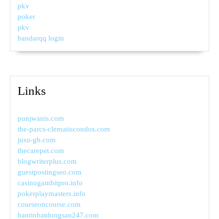
pkv
poker
pkv
bandarqq login
Links
punjwanis.com
the-parcs-clematiscondos.com
jusu-gb.com
thecarepet.com
blogwriterplus.com
guestpostingseo.com
casinogambitpro.info
pokerplaymasters.info
courseoncourse.com
bantinbatdongsan247.com