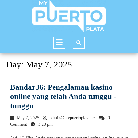
Skip
to
content
Open
Button
Day:
May 7, 2025
Bandar36: Pengalaman kasino
online yang telah Anda tunggu -
Bandar36:
tunggu
Pengalaman
May
admin@mypuertoplata.n
May 7, 2025
admin@mypuertoplata.net
0
kasino
7,
Comment
3:20 pm
2025
online