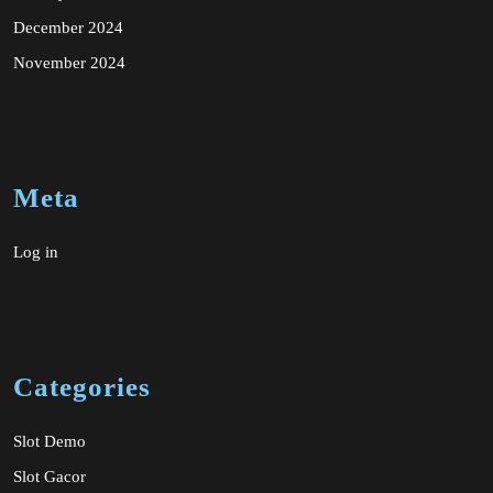
December 2024
November 2024
Meta
Log in
Categories
Slot Demo
Slot Gacor