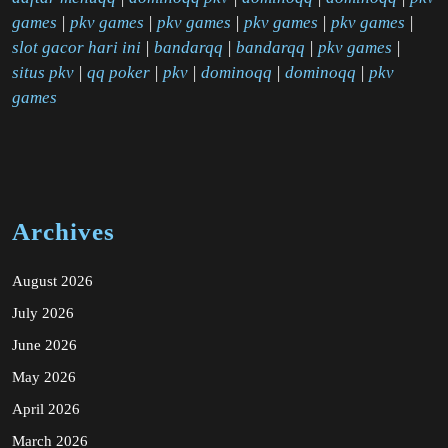
games
|
pkv games
|
pkv games
|
pkv games
|
pkv games
|
slot gacor hari ini
|
bandarqq
|
bandarqq
|
pkv games
|
situs pkv
|
qq poker
|
pkv
|
dominoqq
|
dominoqq
|
pkv
games
Archives
August 2026
July 2026
June 2026
May 2026
April 2026
March 2026