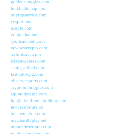
goldensnuggles.com
lookbattlemap.com
buyrdpservice.com
yesport.net
tostylo.com
yougetthat.net
sportsnetclub.com
newbestcrypto.com
oxfordsave.com
iclassicgames.com
saung-artikel.com
fasthokivip2.com
observersports.com
cryptominingplus.com
aquinoticiaspe.com
longhairedfrenchbulldog.com
lawyersforhire.co
businemarket.com
matahari88play.net
moneydescriptor.com
youthsmagazine.com